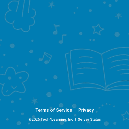
Terms of Service
Privacy
©2026
Tech4Learning, Inc.
|
Server Status