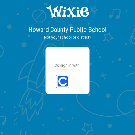
Howard County Public School
Not your school or district?
Or, sign in with